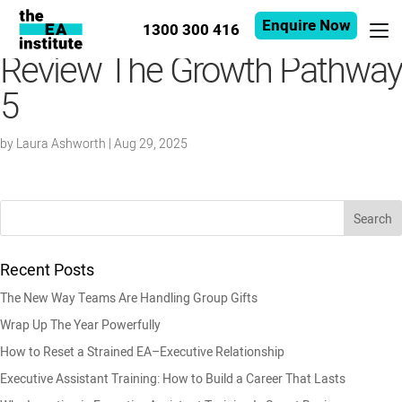
Enquire Now
1300 300 416
Review The Growth Pathway
5
by
Laura Ashworth
|
Aug 29, 2025
Recent Posts
The New Way Teams Are Handling Group Gifts
Wrap Up The Year Powerfully
How to Reset a Strained EA–Executive Relationship
Executive Assistant Training: How to Build a Career That Lasts