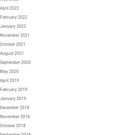
April 2022
February 2022
January 2022
November 2021
October 2021
August 2021
September 2020
May 2020
April 2019
February 2019
January 2019
December 2018
November 2018
October 2018
September 2018