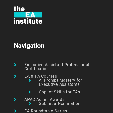
Navigation
Executive Assistant Professional
Certification
EA & PA Courses
AI Prompt Mastery for
Executive Assistants
Copilot Skills for EAs
APAC Admin Awards
Submit a Nomination
EA Roundtable Series