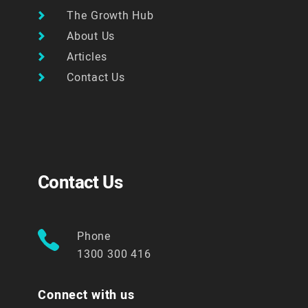
The Growth Hub
About Us
Articles
Contact Us
Contact Us
Phone
1300 300 416
Connect with us