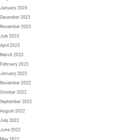
January 2024
December 2023
November 2023
July 2023
April 2023
March 2023
February 2023
January 2023
November 2022
October 2022
September 2022
August 2022
July 2022
June 2022
May 2022