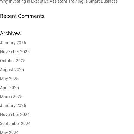
Why Investing in Executive Assistant Training Is Smart Business
Recent Comments
Archives
January 2026
November 2025
October 2025
August 2025
May 2025
April 2025
March 2025
January 2025
November 2024
September 2024
May 2024