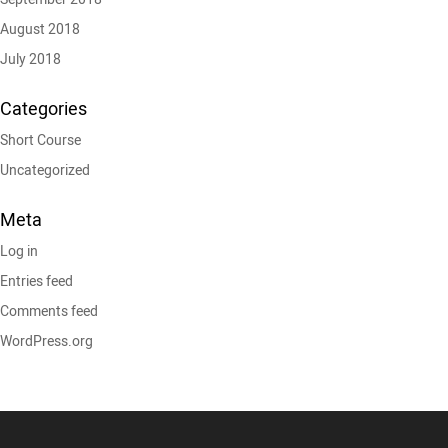
August 2018
July 2018
Categories
Short Course
Uncategorized
Meta
Log in
Entries feed
Comments feed
WordPress.org