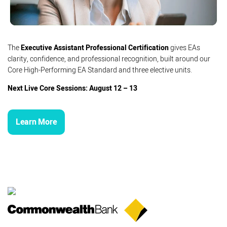
The
Executive Assistant Professional Certification
gives EAs
clarity, confidence, and professional recognition, built around our
Core High-Performing EA Standard and three elective units.
Next Live Core Sessions: August 12 – 13
Learn More