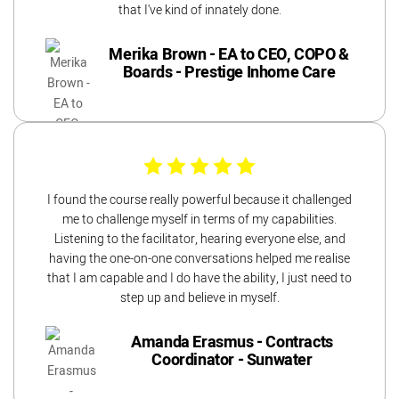
that I've kind of innately done.
Merika Brown - EA to CEO, COPO &
Boards - Prestige Inhome Care
I found the course really powerful because it challenged
me to challenge myself in terms of my capabilities.
Listening to the facilitator, hearing everyone else, and
having the one-on-one conversations helped me realise
that I am capable and I do have the ability, I just need to
step up and believe in myself.
Amanda Erasmus - Contracts
Coordinator - Sunwater