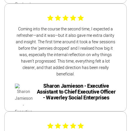
Coming into the course the second time, I expected a
refresher—and it was—but it also gave me extra clarity
and insight. The first time around it took a few sessions
before the ‘pennies dropped’ and I realised how big it
was, especially the internal reflection on why things
haven’t progressed. This time, everything felt a lot
clearer, and that added direction has been really
beneficial.
Sharon Jamieson - Executive
Assistant to Chief Executive Officer
- Waverley Social Enterprises