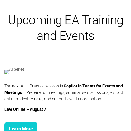
Upcoming EA Training
and Events
The next AI in Practice session is
Copilot in Teams for Events and
Meetings
– Prepare for meetings, summarise discussions, extract
actions, identify risks, and support event coordination.
Live Online – August 7
Learn More