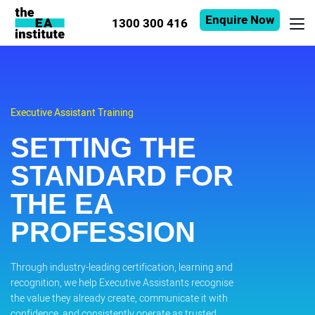
Enquire Now
1300 300 416
Executive Assistant Training
SETTING THE
STANDARD FOR
THE EA
PROFESSION
Through industry-leading certification, learning and
recognition, we help Executive Assistants recognise
the value they already create, communicate it with
confidence, and consistently operate as trusted