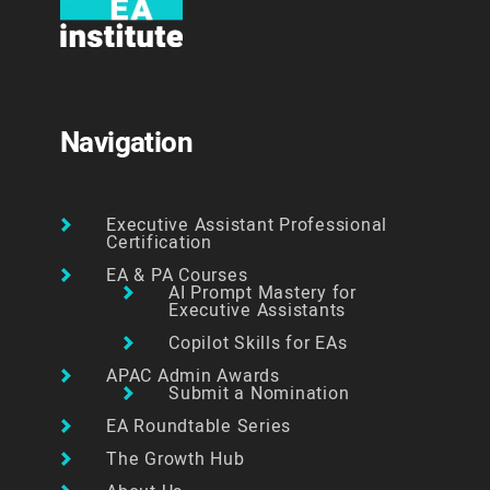
Navigation
Executive Assistant Professional
Certification
EA & PA Courses
AI Prompt Mastery for
Executive Assistants
Copilot Skills for EAs
APAC Admin Awards
Submit a Nomination
EA Roundtable Series
The Growth Hub