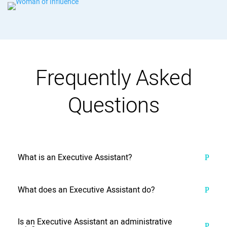
Frequently Asked
Questions
What is an Executive Assistant?
What does an Executive Assistant do?
Is an Executive Assistant an administrative