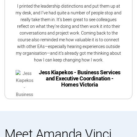
I printed the leadership distinctions and put them up at
my desk, and I’ve had quite a number of people stop and
really take them in. It’s been great to see colleagues
reflect on what they’re doing and then work it into their
conversations and project work. Coming back to the
course also reminded me how valuable it is to connect
with other EAs—especially hearing experiences outside
my organisation—and it’s already got me thinking about
how I can keep changing how I work.
Jess Kiapekos - Business Services
and Executive Coordination -
Homes Victoria
Meet Amanda Vinci