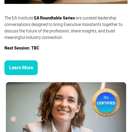
The EA Institute
EA Roundtable Series
are curated leadership
conversations designed to bring Executive Assistants together to
discuss the future of the profession, share insights, and build
meaningful industry connection.
Next Session: TBC
Learn More