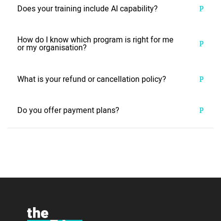
Does your training include AI capability?
How do I know which program is right for me
or my organisation?
What is your refund or cancellation policy?
Do you offer payment plans?