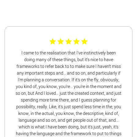
I came to the realisation that I've instinctively been
doing many of these things, but it's nice to have
frameworks to refer back to to make sure I haven't miss
any important steps and… and so on, and particularly if
I'm planning a conversation. If it's on the fly, obviously,
you kind of, you know, you're… you're in the moment and
so on, but And I loved… just the created context, and just
spending more time there, and I guess planning for
possibility, really. Like, it's just spend less time in the, you
know, in the actual, you know, the descriptive, kind of,
language and so on, and get people out of that, and…
which is what I have been doing, but it's just, yeah, it's
having the language and the framework to put to things