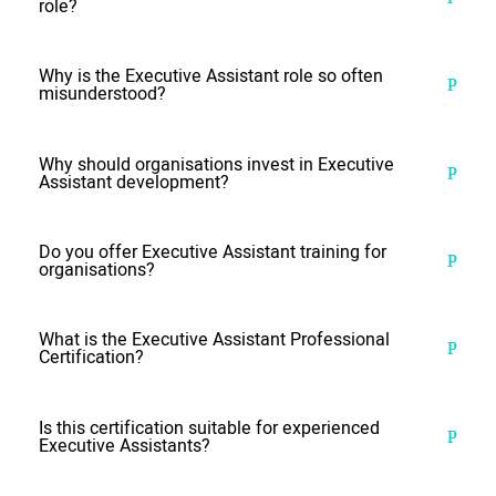
role?
Why is the Executive Assistant role so often
misunderstood?
Why should organisations invest in Executive
Assistant development?
Do you offer Executive Assistant training for
organisations?
What is the Executive Assistant Professional
Certification?
Is this certification suitable for experienced
Executive Assistants?