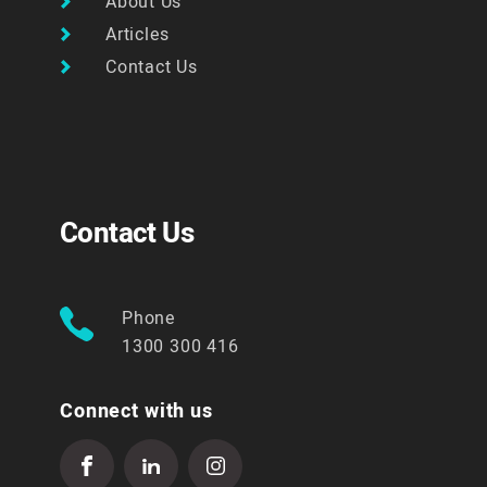
About Us
Articles
Contact Us
Contact Us
Phone
1300 300 416
Connect with us