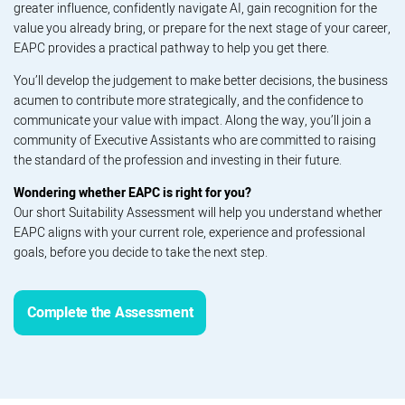
greater influence, confidently navigate AI, gain recognition for the
value you already bring, or prepare for the next stage of your career,
EAPC provides a practical pathway to help you get there.
You’ll develop the judgement to make better decisions, the business
acumen to contribute more strategically, and the confidence to
communicate your value with impact. Along the way, you’ll join a
community of Executive Assistants who are committed to raising
the standard of the profession and investing in their future.
Wondering whether EAPC is right for you?
Our short Suitability Assessment will help you understand whether
EAPC aligns with your current role, experience and professional
goals, before you decide to take the next step.
Complete the Assessment