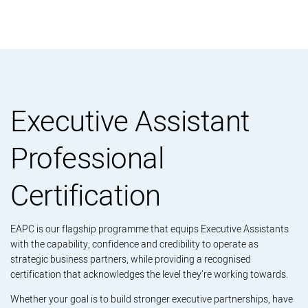
Executive Assistant
Professional
Certification
EAPC is our flagship programme that equips Executive Assistants
with the capability, confidence and credibility to operate as
strategic business partners, while providing a recognised
certification that acknowledges the level they’re working towards.
Whether your goal is to build stronger executive partnerships, have