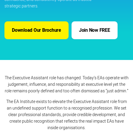
strategic partners.
Download Our Brochure
Join Now FREE
The Executive Assistant role has changed. Today’s EAs operate with
judgement, influence, and responsibility at executive level yet the
role remains poorly defined and too often dismissed as “just admin.”
The EA Institute exists to elevate the Executive Assistant role from
an undefined support function to a recognised profession. We set
clear professional standards, provide credible development, and
create public recognition that reflects the real impact EAs have
inside organisations.