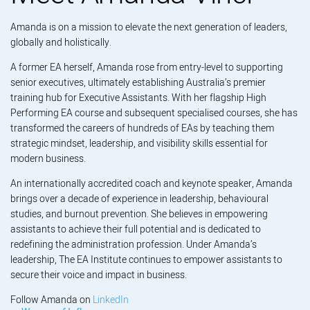
Amanda is on a mission to elevate the next generation of leaders,
globally and holistically.
A former EA herself, Amanda rose from entry-level to supporting
senior executives, ultimately establishing Australia’s premier
training hub for Executive Assistants. With her flagship High
Performing EA course and subsequent specialised courses, she has
transformed the careers of hundreds of EAs by teaching them
strategic mindset, leadership, and visibility skills essential for
modern business.
An internationally accredited coach and keynote speaker, Amanda
brings over a decade of experience in leadership, behavioural
studies, and burnout prevention. She believes in empowering
assistants to achieve their full potential and is dedicated to
redefining the administration profession. Under Amanda’s
leadership, The EA Institute continues to empower assistants to
secure their voice and impact in business.
Follow Amanda on
LinkedIn