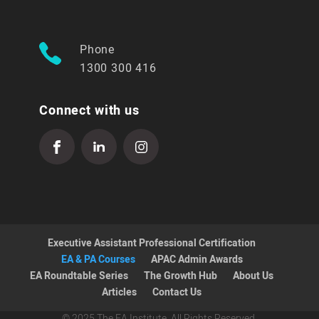
Phone
1300 300 416
Connect with us
Executive Assistant Professional Certification
EA & PA Courses
APAC Admin Awards
EA Roundtable Series
The Growth Hub
About Us
Articles
Contact Us
© 2025 The EA Institute. All Rights Reserved.