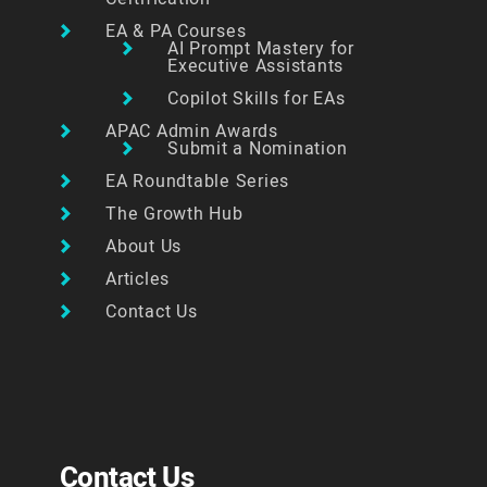
EA & PA Courses
AI Prompt Mastery for
Executive Assistants
Copilot Skills for EAs
APAC Admin Awards
Submit a Nomination
EA Roundtable Series
The Growth Hub
About Us
Articles
Contact Us
Contact Us