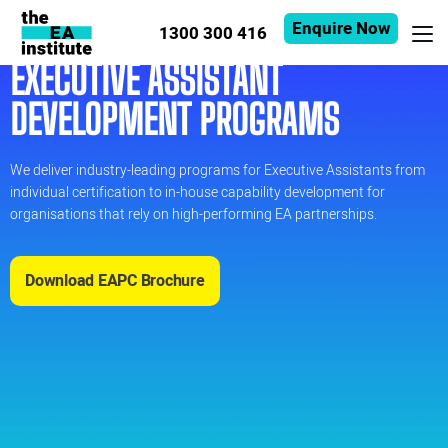
Enquire Now
1300 300 416
EXECUTIVE ASSISTANT
DEVELOPMENT PROGRAMS
We deliver industry-leading programs for Executive Assistants from
individual certification to in-house capability development for
organisations that rely on high-performing EA partnerships.
Download EAPC Brochure