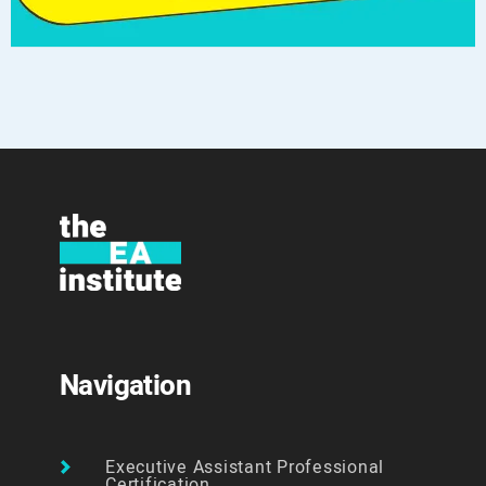
Navigation
Executive Assistant Professional
Certification