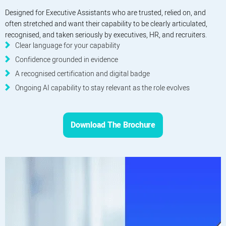
Designed for Executive Assistants who are trusted, relied on, and
often stretched and want their capability to be clearly articulated,
recognised, and taken seriously by executives, HR, and recruiters.
Clear language for your capability
Confidence grounded in evidence
A recognised certification and digital badge
Ongoing AI capability to stay relevant as the role evolves
Download The Brochure