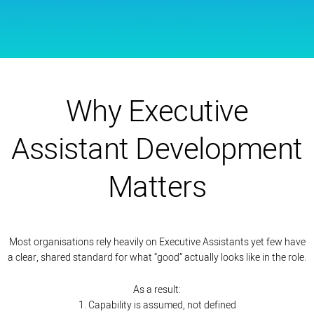
Why Executive
Assistant Development
Matters
Most organisations rely heavily on Executive Assistants yet few have
a clear, shared standard for what “good” actually looks like in the role.
As a result:
1. Capability is assumed, not defined