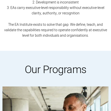
2. Development is inconsistent
3. EAs carry executive-level responsibility without executive-level
clarity, authority, or recognition
The EA Institute exists to solve that gap. We define, teach, and
validate the capabilities required to operate confidently at executive
level for both individuals and organisations.
Our Programs