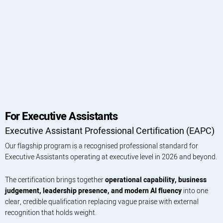
For Executive Assistants
Executive Assistant Professional Certification (EAPC)
Our flagship program is a recognised professional standard for
Executive Assistants operating at executive level in 2026 and beyond.
The certification brings together
operational capability, business
judgement, leadership presence, and modern AI fluency
into one
clear, credible qualification replacing vague praise with external
recognition that holds weight.