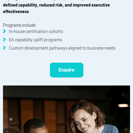
defined capability, reduced risk, and improved executive
effectiveness
.
Programs include:
In-house certification cohorts
EA capability uplift programs
Custom development pathways aligned to business needs
Enquire