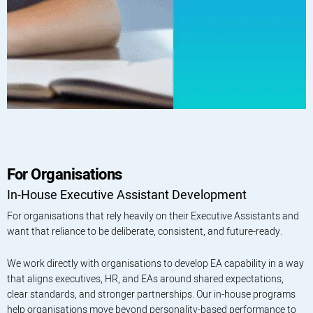
For Organisations
In-House Executive Assistant Development
For organisations that rely heavily on their Executive Assistants and
want that reliance to be deliberate, consistent, and future-ready.
We work directly with organisations to develop EA capability in a way
that aligns executives, HR, and EAs around shared expectations,
clear standards, and stronger partnerships. Our in-house programs
help organisations move beyond personality-based performance to