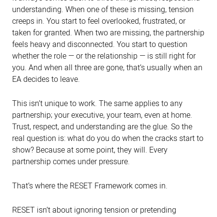
understanding. When one of these is missing, tension
creeps in. You start to feel overlooked, frustrated, or
taken for granted. When two are missing, the partnership
feels heavy and disconnected. You start to question
whether the role — or the relationship — is still right for
you. And when all three are gone, that’s usually when an
EA decides to leave.
This isn’t unique to work. The same applies to any
partnership; your executive, your team, even at home.
Trust, respect, and understanding are the glue. So the
real question is: what do you do when the cracks start to
show? Because at some point, they will. Every
partnership comes under pressure.
That’s where the RESET Framework comes in.
RESET isn’t about ignoring tension or pretending