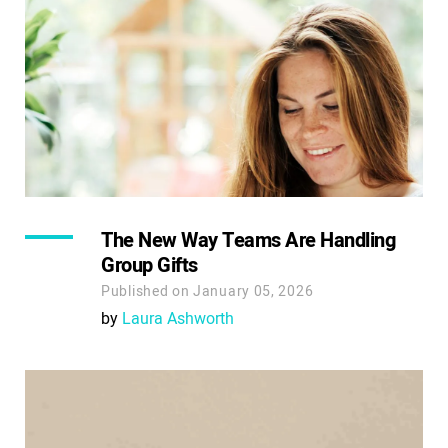
The New Way Teams Are Handling
Group Gifts
Published on January 05, 2026
by
Laura Ashworth