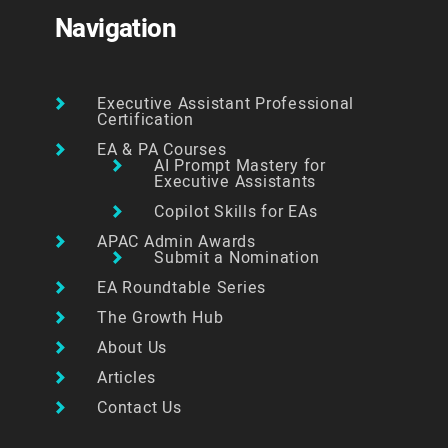
Navigation
Executive Assistant Professional
Certification
EA & PA Courses
AI Prompt Mastery for
Executive Assistants
Copilot Skills for EAs
APAC Admin Awards
Submit a Nomination
EA Roundtable Series
The Growth Hub
About Us
Articles
Contact Us