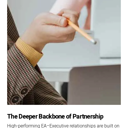
The Deeper Backbone of Partnership
High-performing EA–Executive relationships are built on