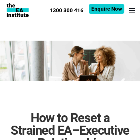
Enquire Now
1300 300 416
How to Reset a
Strained EA–Executive