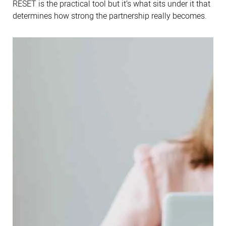
RESET is the practical tool but it’s what sits under it that
determines how strong the partnership really becomes.