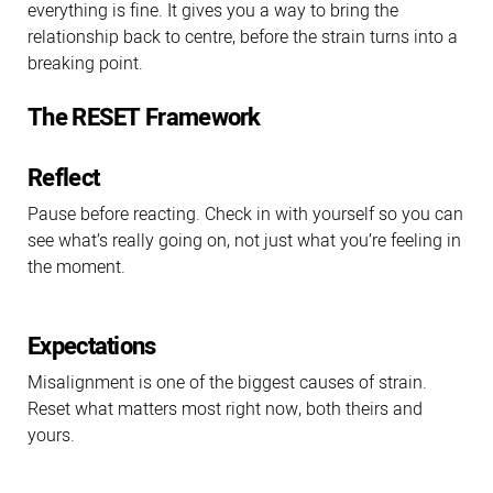
everything is fine. It gives you a way to bring the
relationship back to centre, before the strain turns into a
breaking point.
The RESET Framework
Reflect
Pause before reacting. Check in with yourself so you can
see what’s really going on, not just what you’re feeling in
the moment.
Expectations
Misalignment is one of the biggest causes of strain.
Reset what matters most right now, both theirs and
yours.