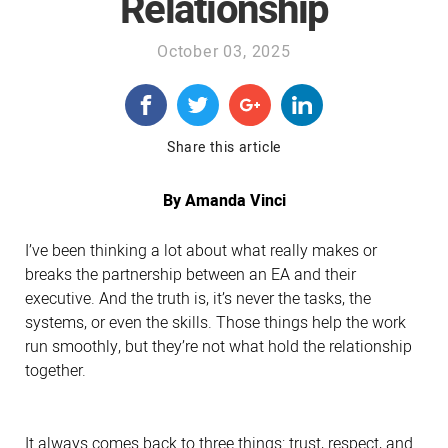
Relationship
October 03, 2025
Share this article
By Amanda Vinci
I’ve been thinking a lot about what really makes or
breaks the partnership between an EA and their
executive. And the truth is, it’s never the tasks, the
systems, or even the skills. Those things help the work
run smoothly, but they’re not what hold the relationship
together.
It always comes back to three things: trust, respect, and