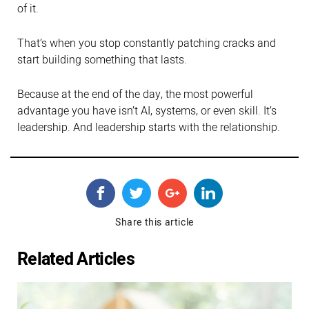
of it.
That’s when you stop constantly patching cracks and
start building something that lasts.
Because at the end of the day, the most powerful
advantage you have isn’t AI, systems, or even skill. It’s
leadership. And leadership starts with the relationship.
Share this article
Related Articles