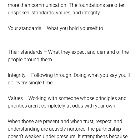
more than communication. The foundations are often
unspoken: standards, values, and integrity.
Your standards – What you hold yourself to.
Their standards – What they expect and demand of the
people around them.
Integrity – Following through. Doing what you say you’ll
do, every single time.
Values – Working with someone whose principles and
priorities aren’t completely at odds with your own.
When those are present and when trust, respect, and
understanding are actively nurtured, the partnership
doesn’t weaken under pressure. It strengthens because