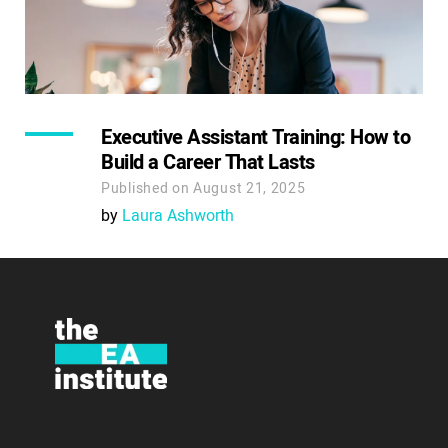
Executive Assistant Training: How to
Build a Career That Lasts
Published on August 21, 2025
by
Laura Ashworth