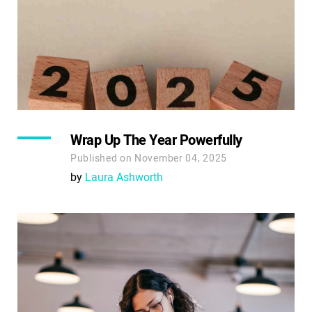
Wrap Up The Year Powerfully
Published on November 04, 2025
by
Laura Ashworth