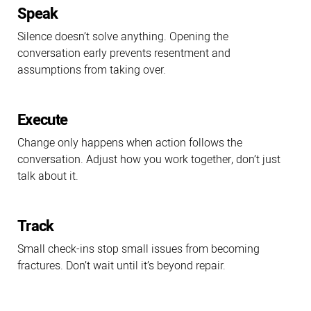
Speak
Silence doesn’t solve anything. Opening the
conversation early prevents resentment and
assumptions from taking over.
Execute
Change only happens when action follows the
conversation. Adjust how you work together, don’t just
talk about it.
Track
Small check-ins stop small issues from becoming
fractures. Don’t wait until it’s beyond repair.