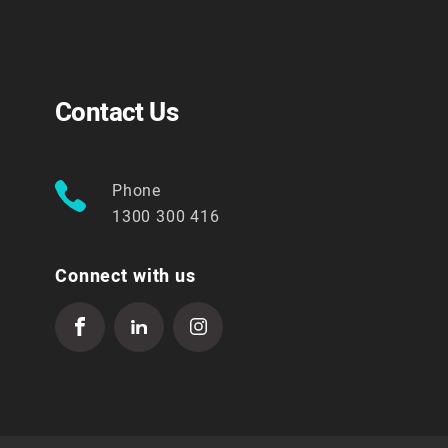
Contact Us
Phone
1300 300 416
Connect with us