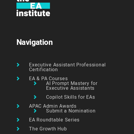
Navigation
Executive Assistant Professional
Certification
EA & PA Courses
AI Prompt Mastery for
Executive Assistants
Copilot Skills for EAs
APAC Admin Awards
Submit a Nomination
EA Roundtable Series
The Growth Hub