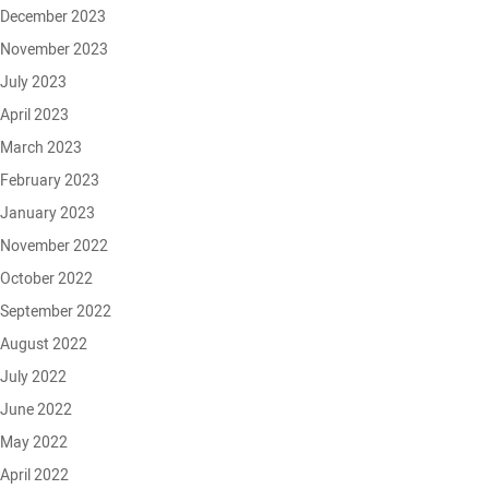
December 2023
November 2023
July 2023
April 2023
March 2023
February 2023
January 2023
November 2022
October 2022
September 2022
August 2022
July 2022
June 2022
May 2022
April 2022