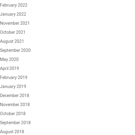
February 2022
January 2022
November 2021
October 2021
August 2021
September 2020
May 2020
April 2019
February 2019
January 2019
December 2018
November 2018
October 2018
September 2018
August 2018