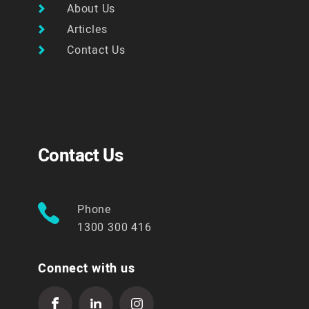
About Us
Articles
Contact Us
Contact Us
Phone
1300 300 416
Connect with us