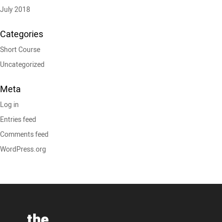
July 2018
Categories
Short Course
Uncategorized
Meta
Log in
Entries feed
Comments feed
WordPress.org