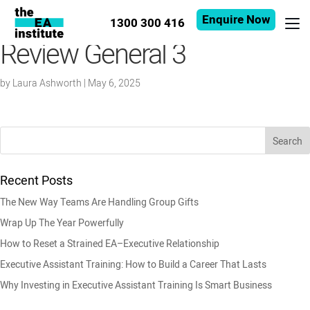
Enquire Now
1300 300 416
Review General 3
by
Laura Ashworth
|
May 6, 2025
Recent Posts
The New Way Teams Are Handling Group Gifts
Wrap Up The Year Powerfully
How to Reset a Strained EA–Executive Relationship
Executive Assistant Training: How to Build a Career That Lasts
Why Investing in Executive Assistant Training Is Smart Business