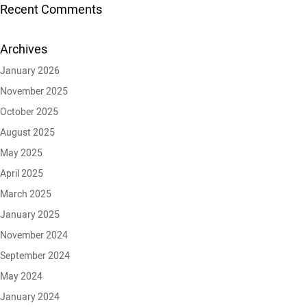
Recent Comments
Archives
January 2026
November 2025
October 2025
August 2025
May 2025
April 2025
March 2025
January 2025
November 2024
September 2024
May 2024
January 2024