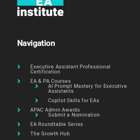
Navigation
Executive Assistant Professional
Certification
EA & PA Courses
AI Prompt Mastery for Executive
Assistants
Copilot Skills for EAs
APAC Admin Awards
Submit a Nomination
EA Roundtable Series
The Growth Hub