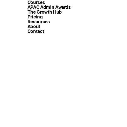
Courses
APAC Admin Awards
The Growth Hub
Pricing
Resources
About
Contact