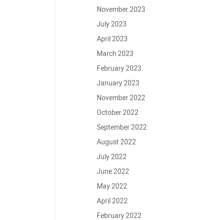
November 2023
July 2023
April 2023
March 2023
February 2023
January 2023
November 2022
October 2022
September 2022
August 2022
July 2022
June 2022
May 2022
April 2022
February 2022