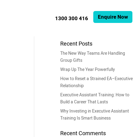
Enquire Now
1300 300 416
Recent Posts
The New Way Teams Are Handling
Group Gifts
Wrap Up The Year Powerfully
How to Reset a Strained EA–Executive
Relationship
Executive Assistant Training: How to
Build a Career That Lasts
Why Investing in Executive Assistant
Training Is Smart Business
Recent Comments