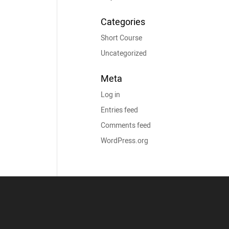
Categories
Short Course
Uncategorized
Meta
Log in
Entries feed
Comments feed
WordPress.org