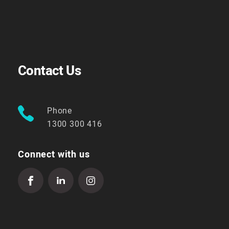
Contact Us
Phone
1300 300 416
Connect with us