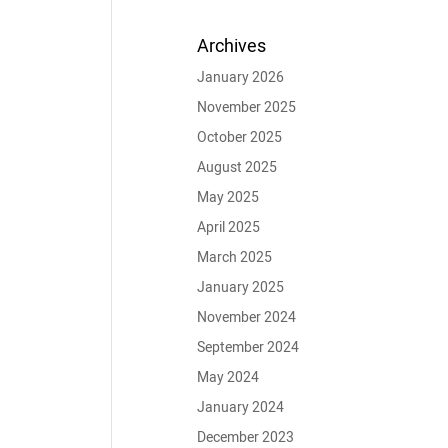
Archives
January 2026
November 2025
October 2025
August 2025
May 2025
April 2025
March 2025
January 2025
November 2024
September 2024
May 2024
January 2024
December 2023