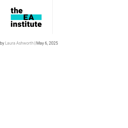
Review General 4
by
Laura Ashworth
|
May 6, 2025