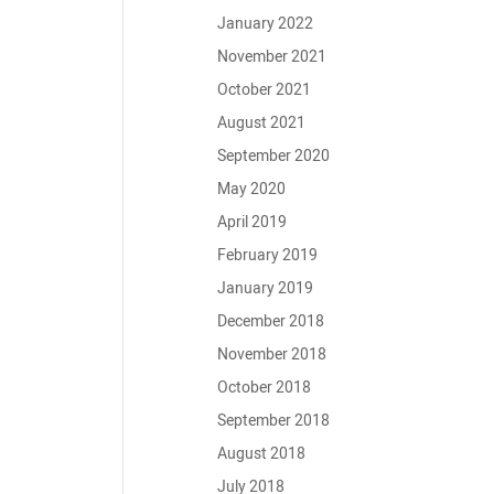
January 2022
November 2021
October 2021
August 2021
September 2020
May 2020
April 2019
February 2019
January 2019
December 2018
November 2018
October 2018
September 2018
August 2018
July 2018