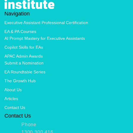
Navigation
Executive Assistant Professional Certification
EA & PA Courses
AI Prompt Mastery for Executive Assistants
Copilot Skills for EAs
APAC Admin Awards
Submit a Nomination
EA Roundtable Series
The Growth Hub
About Us
Articles
Contact Us
Contact Us
Phone
1300 300 416