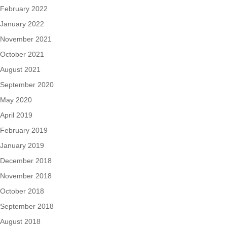
February 2022
January 2022
November 2021
October 2021
August 2021
September 2020
May 2020
April 2019
February 2019
January 2019
December 2018
November 2018
October 2018
September 2018
August 2018