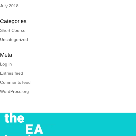
July 2018
Categories
Short Course
Uncategorized
Meta
Log in
Entries feed
Comments feed
WordPress.org