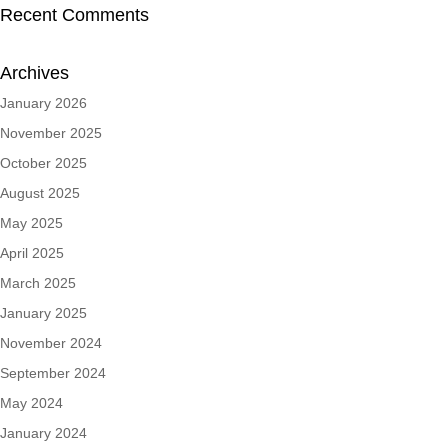
Recent Comments
Archives
January 2026
November 2025
October 2025
August 2025
May 2025
April 2025
March 2025
January 2025
November 2024
September 2024
May 2024
January 2024