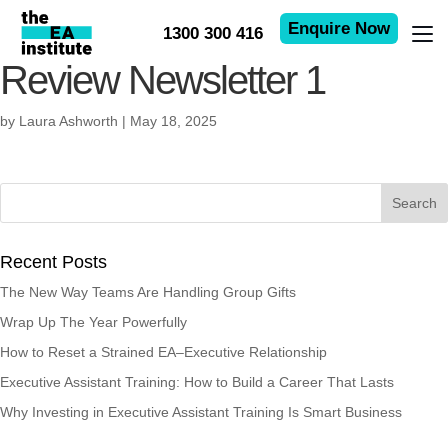
Enquire Now
1300 300 416
Review Newsletter 1
by
Laura Ashworth
|
May 18, 2025
Recent Posts
The New Way Teams Are Handling Group Gifts
Wrap Up The Year Powerfully
How to Reset a Strained EA–Executive Relationship
Executive Assistant Training: How to Build a Career That Lasts
Why Investing in Executive Assistant Training Is Smart Business