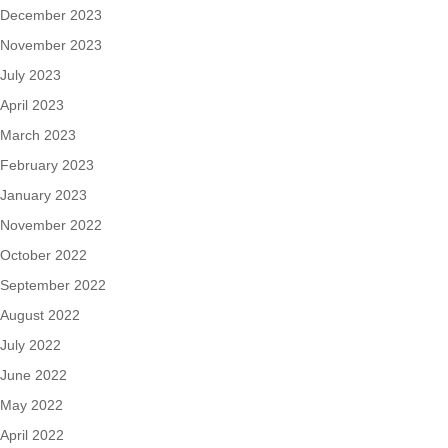
December 2023
November 2023
July 2023
April 2023
March 2023
February 2023
January 2023
November 2022
October 2022
September 2022
August 2022
July 2022
June 2022
May 2022
April 2022