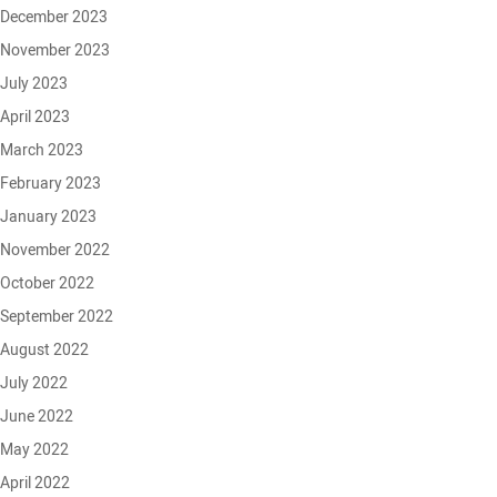
December 2023
November 2023
July 2023
April 2023
March 2023
February 2023
January 2023
November 2022
October 2022
September 2022
August 2022
July 2022
June 2022
May 2022
April 2022