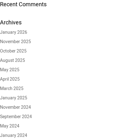
Recent Comments
Archives
January 2026
November 2025
October 2025
August 2025
May 2025
April 2025
March 2025
January 2025
November 2024
September 2024
May 2024
January 2024