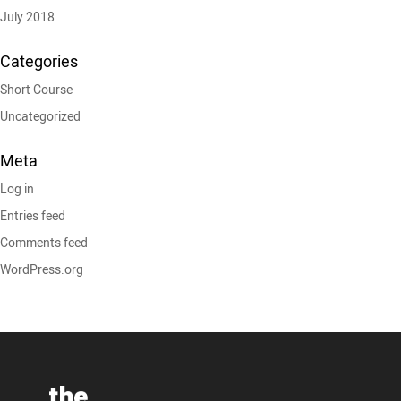
July 2018
Categories
Short Course
Uncategorized
Meta
Log in
Entries feed
Comments feed
WordPress.org