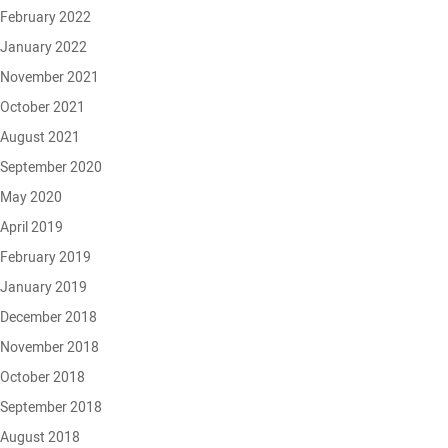
February 2022
January 2022
November 2021
October 2021
August 2021
September 2020
May 2020
April 2019
February 2019
January 2019
December 2018
November 2018
October 2018
September 2018
August 2018