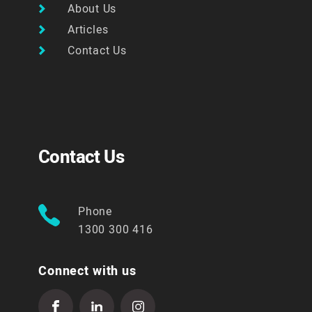
About Us
Articles
Contact Us
Contact Us
Phone
1300 300 416
Connect with us