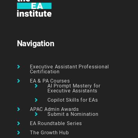
Navigation
Executive Assistant Professional
Certification
EA & PA Courses
AI Prompt Mastery for
Executive Assistants
Copilot Skills for EAs
APAC Admin Awards
Submit a Nomination
EA Roundtable Series
The Growth Hub