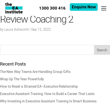
Enquire Now
1300 300 416
Review Coaching 2
by
Laura Ashworth
|
Sep 12, 2022
Recent Posts
The New Way Teams Are Handling Group Gifts
Wrap Up The Year Powerfully
How to Reset a Strained EA–Executive Relationship
Executive Assistant Training: How to Build a Career That Lasts
Why Investing in Executive Assistant Training Is Smart Business