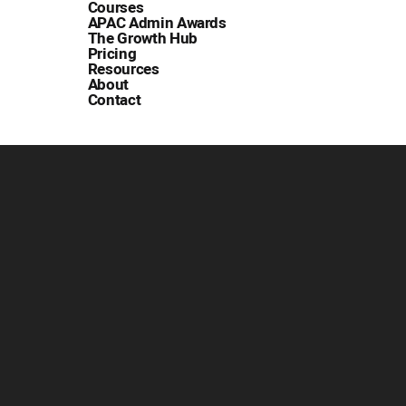
Courses
APAC Admin Awards
The Growth Hub
Pricing
Resources
About
Contact