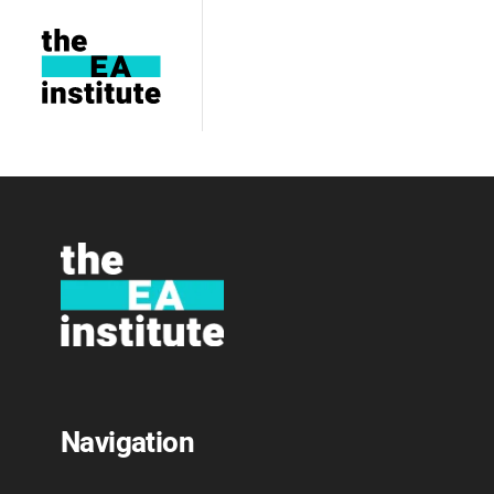
Conferences
Navigation