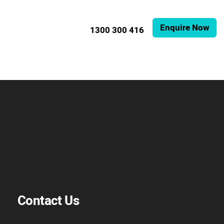
Enquire Now
1300 300 416
Contact Us