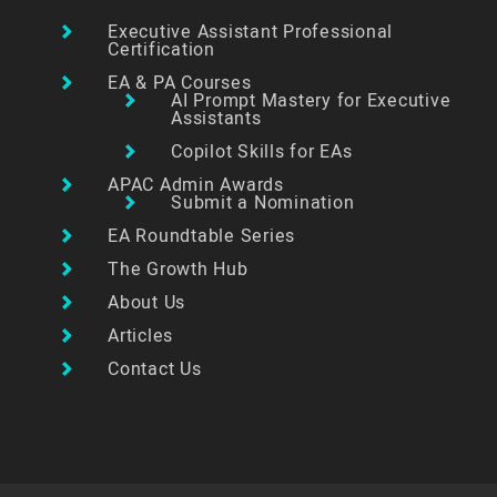
Executive Assistant Professional
Certification
EA & PA Courses
AI Prompt Mastery for Executive
Assistants
Copilot Skills for EAs
APAC Admin Awards
Submit a Nomination
EA Roundtable Series
The Growth Hub
About Us
Articles
Contact Us