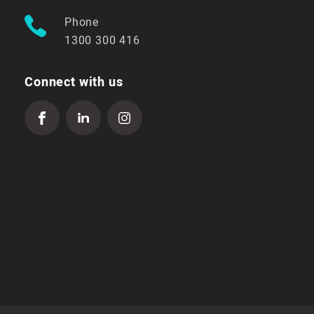
Phone
1300 300 416
Connect with us