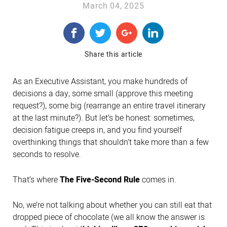
March 04, 2025
Share this article
As an Executive Assistant, you make hundreds of
decisions a day, some small (approve this meeting
request?), some big (rearrange an entire travel itinerary
at the last minute?). But let’s be honest: sometimes,
decision fatigue creeps in, and you find yourself
overthinking things that shouldn’t take more than a few
seconds to resolve.
That’s where
The Five-Second Rule
comes in.
No, we’re not talking about whether you can still eat that
dropped piece of chocolate (we all know the answer is