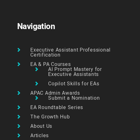
Navigation
Executive Assistant Professional
Certification
EA & PA Courses
AI Prompt Mastery for
Executive Assistants
Copilot Skills for EAs
APAC Admin Awards
Submit a Nomination
EA Roundtable Series
The Growth Hub
About Us
Articles