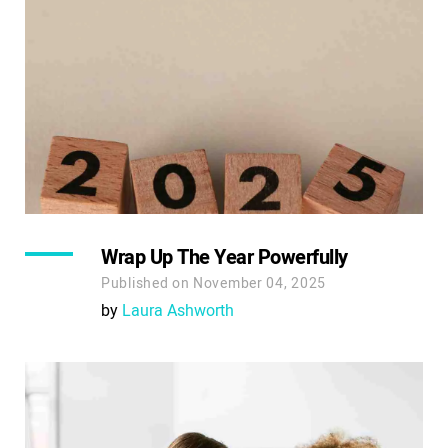
Wrap Up The Year Powerfully
Published on November 04, 2025
by
Laura Ashworth