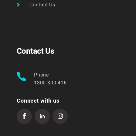
Contact Us
Contact Us
Phone
1300 300 416
Connect with us