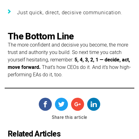
Just quick, direct, decisive communication.
The Bottom Line
The more confident and decisive you become, the more
trust and authority you build. So next time you catch
yourself hesitating, remember:
5, 4, 3, 2, 1 — decide, act,
move forward.
That’s how CEOs do it. And it’s how high-
performing EAs do it, too.
Share this article
Related Articles