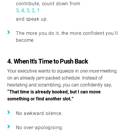
contribute, count down from
5, 4, 3, 2, 1
and speak up.
The more you do it, the more confident you’ll
become.
4. When It’s Time to Push Back
Your executive wants to squeeze in
one more
meeting
on an already jam-packed schedule. Instead of
hesitating and scrambling, you can confidently say,
“That time is already booked, but I can move
something or find another slot.”
No awkward silence.
No over-apologising.