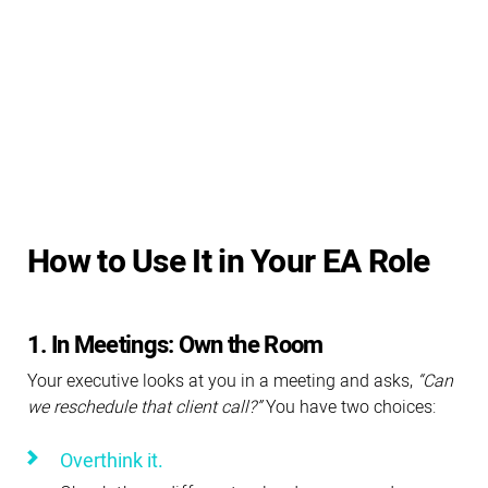
How to Use It in Your EA Role
1. In Meetings: Own the Room
Your executive looks at you in a meeting and asks,
“Can
we reschedule that client call?”
You have two choices:
Overthink it.