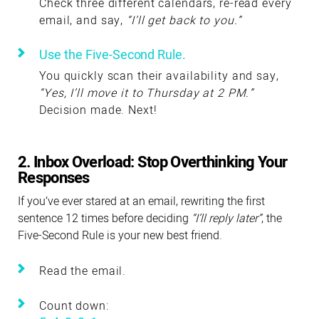
Check three different calendars, re-read every
email, and say,
“I’ll get back to you.”
Use the Five-Second Rule.
You quickly scan their availability and say,
“Yes, I’ll move it to Thursday at 2 PM.”
Decision made. Next!
2. Inbox Overload: Stop Overthinking Your
Responses
If you’ve ever stared at an email, rewriting the first
sentence 12 times before deciding
“I’ll reply later”
, the
Five-Second Rule is your new best friend.
Read the email.
Count down: