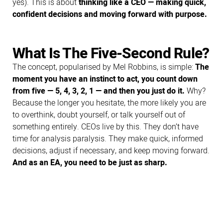
yes). This is about
thinking like a CEO — making quick,
confident decisions and moving forward with purpose.
What Is The Five-Second Rule?
The concept, popularised by Mel Robbins, is simple:
The
moment you have an instinct to act, you count down
from five — 5, 4, 3, 2, 1 — and then you just do it.
Why?
Because the longer you hesitate, the more likely you are
to overthink, doubt yourself, or talk yourself out of
something entirely. CEOs live by this. They don’t have
time for analysis paralysis. They make quick, informed
decisions, adjust if necessary, and keep moving forward.
And as an EA, you need to be just as sharp.