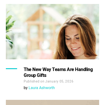
The New Way Teams Are Handling
Group Gifts
Published on January 05, 2026
by
Laura Ashworth