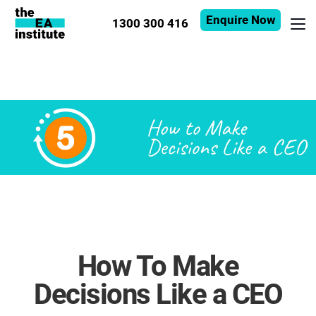
Enquire Now
1300 300 416
How To Make
Decisions Like a CEO