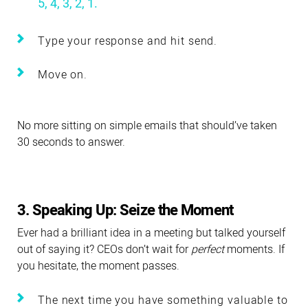
5, 4, 3, 2, 1.
Type your response and hit send.
Move on.
No more sitting on simple emails that should’ve taken
30 seconds to answer.
3. Speaking Up: Seize the Moment
Ever had a brilliant idea in a meeting but talked yourself
out of saying it? CEOs don’t wait for
perfect
moments. If
you hesitate, the moment passes.
The next time you have something valuable to