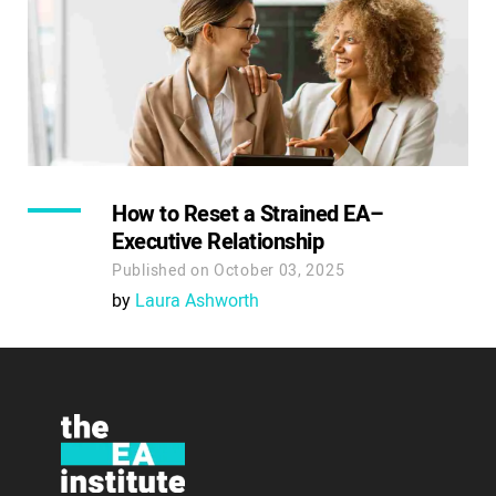
How to Reset a Strained EA–
Executive Relationship
Published on October 03, 2025
by
Laura Ashworth