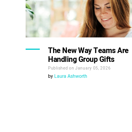
The New Way Teams Are
Handling Group Gifts
Published on January 05, 2026
by
Laura Ashworth