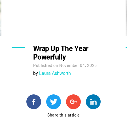
Wrap Up The Year
Powerfully
Published on November 04, 2025
by
Laura Ashworth
Share this article