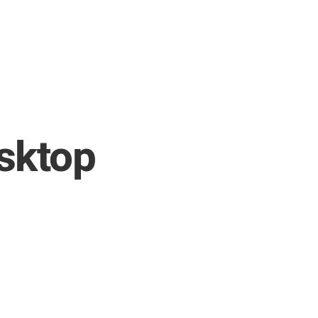
sktop