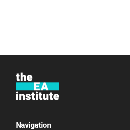
Navigation