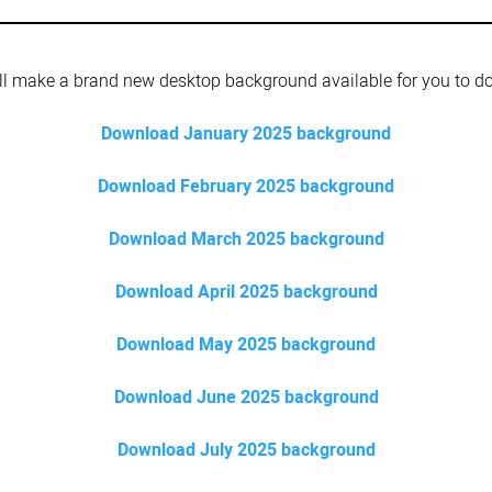
l make a brand new desktop background available for you to d
Download January 2025 background
Download February 2025 background
Download March 2025 background
Download April 2025 background
Download May 2025 background
Download June 2025 background
Download July 2025 background