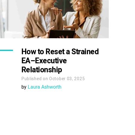
How to Reset a Strained
EA–Executive
Relationship
Published on October 03, 2025
by
Laura Ashworth