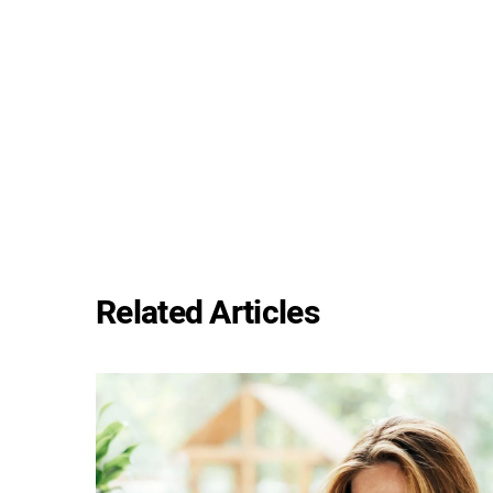
Related Articles