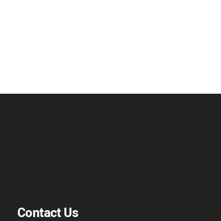
Contact Us