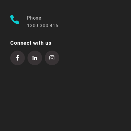
Phone
1300 300 416
Connect with us