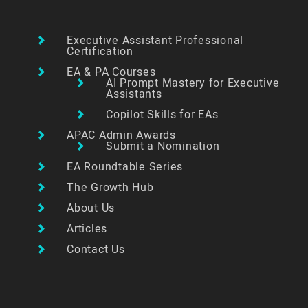
Executive Assistant Professional
Certification
EA & PA Courses
AI Prompt Mastery for Executive
Assistants
Copilot Skills for EAs
APAC Admin Awards
Submit a Nomination
EA Roundtable Series
The Growth Hub
About Us
Articles
Contact Us