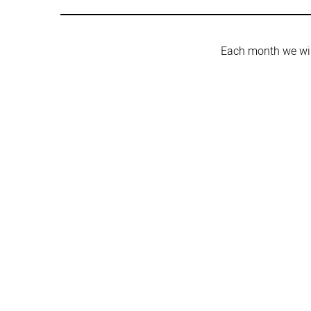
Each month we wil