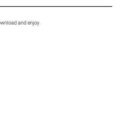
ownload and enjoy.