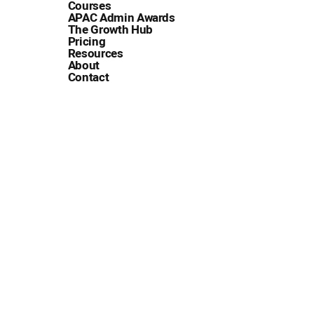
Courses
APAC Admin Awards
The Growth Hub
Pricing
Resources
About
Contact