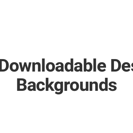
 Downloadable De
Backgrounds