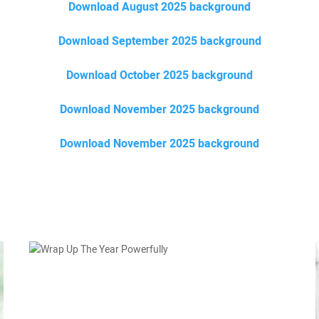
Download August 2025 background
Download September 2025 background
Download October 2025 background
Download November 2025 background
Download November 2025 background