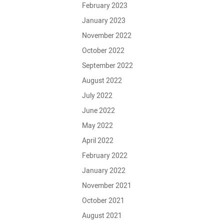
February 2023
January 2023
November 2022
October 2022
September 2022
August 2022
July 2022
June 2022
May 2022
April 2022
February 2022
January 2022
November 2021
October 2021
August 2021