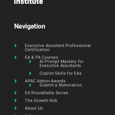
Navigation
Executive Assistant Professional
Certification
EA & PA Courses
AI Prompt Mastery for
Executive Assistants
Copilot Skills for EAs
APAC Admin Awards
Submit a Nomination
EA Roundtable Series
The Growth Hub
About Us