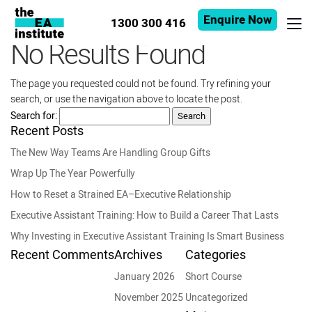
Enquire Now
1300 300 416
No Results Found
The page you requested could not be found. Try refining your
search, or use the navigation above to locate the post.
Search for:
Recent Posts
The New Way Teams Are Handling Group Gifts
Wrap Up The Year Powerfully
How to Reset a Strained EA–Executive Relationship
Executive Assistant Training: How to Build a Career That Lasts
Why Investing in Executive Assistant Training Is Smart Business
Recent Comments
Archives
Categories
January 2026
Short Course
November 2025
Uncategorized