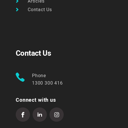
Articles
Contact Us
Contact Us
Phone
1300 300 416
Connect with us