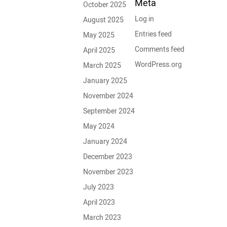
Meta
October 2025
Log in
August 2025
Entries feed
May 2025
Comments feed
April 2025
WordPress.org
March 2025
January 2025
November 2024
September 2024
May 2024
January 2024
December 2023
November 2023
July 2023
April 2023
March 2023