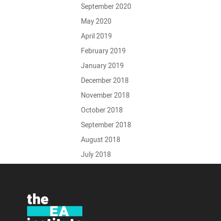
September 2020
May 2020
April 2019
February 2019
January 2019
December 2018
November 2018
October 2018
September 2018
August 2018
July 2018