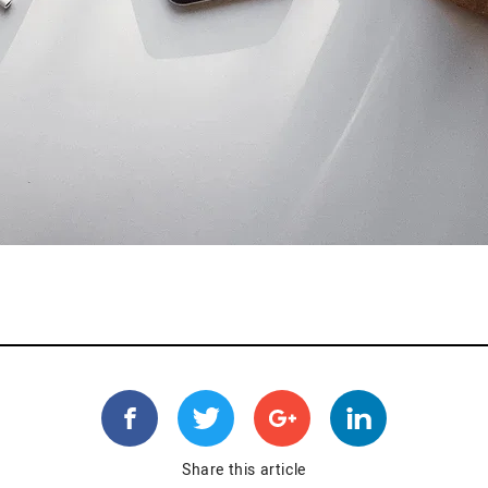
Share this article