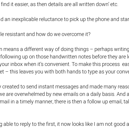
find it easier, as then details are all written down’ etc.
 had an inexplicable reluctance to pick up the phone and star
e resistant and how do we overcome it?
n means a different way of doing things – perhaps writi
 following up on those handwritten notes before they are lo
your inbox when it’s convenient. To make this process eas
t – this leaves you with both hands to type as your conve
y created to send instant messages and made many reason
we are overwhelmed by new emails on a daily basis. And 
mail in a timely manner, there is then a follow up email, 
 able to reply to the first, it now looks like I am not good 