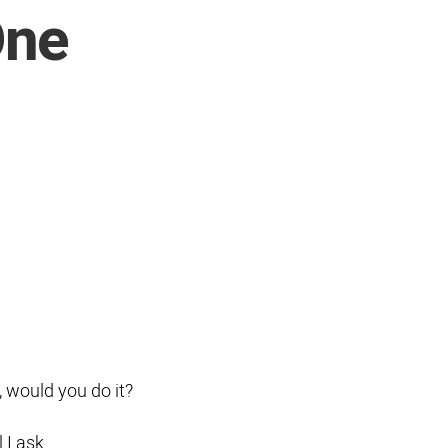
One
, would you do it?
l I ask.