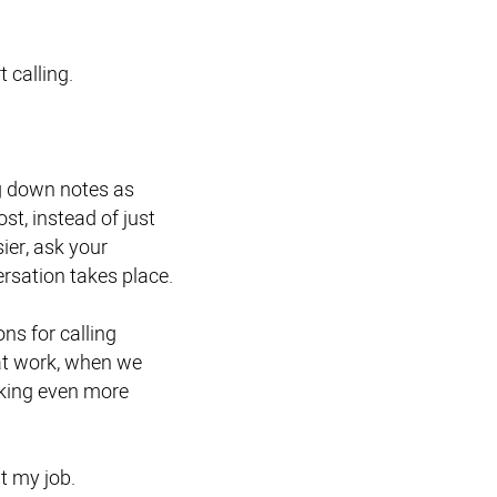
t calling.
ng down notes as
st, instead of just
ier, ask your
rsation takes place.
s for calling
at work, when we
taking even more
at my job.