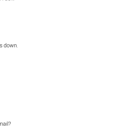
es down.
mail?