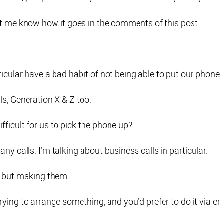
let me know how it goes in the comments of this post.
ticular have a bad habit of not being able to put our phon
ls, Generation X & Z too.
ifficult for us to pick the phone up?
any calls. I’m talking about business calls in particular.
 but making them.
ying to arrange something, and you’d prefer to do it via e