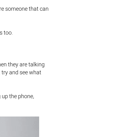
hire someone that can
s too.
en they are talking
ot try and see what
 up the phone,