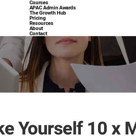
Courses
APAC Admin Awards
The Growth Hub
Pricing
Resources
About
Contact
e Yourself 10 x 