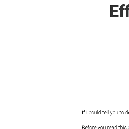
Ef
If I could tell you t
Before you read this ar