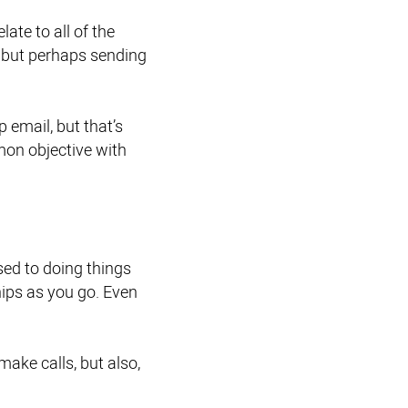
ate to all of the
u, but perhaps sending
 email, but that’s
mon objective with
sed to doing things
hips as you go. Even
ake calls, but also,