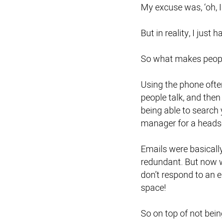
My excuse was, ‘oh, I 
But in reality, I just
So what makes peopl
Using the phone ofte
people talk, and then
being able to search 
manager for a headse
Emails were basicall
redundant. But now 
don’t respond to an e
space!
So on top of not being