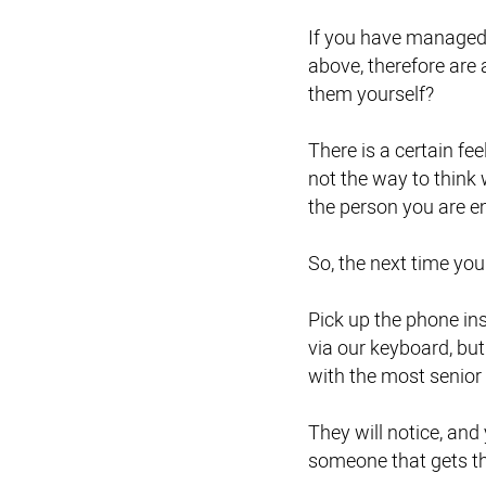
If you have managed t
above, therefore are 
them yourself?
There is a certain fe
not the way to think
the person you are e
So, the next time you
Pick up the phone ins
via our keyboard, but
with the most senior 
They will notice, an
someone that gets t