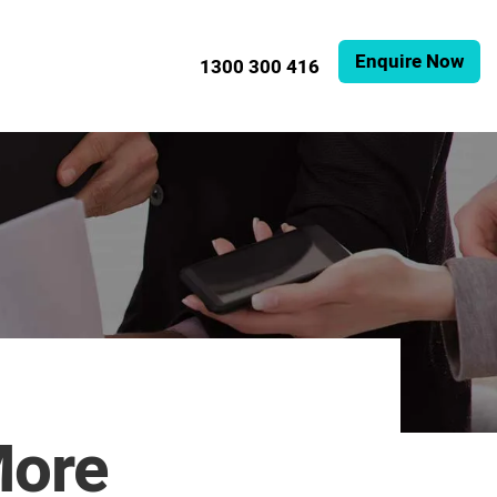
Enquire Now
1300 300 416
More