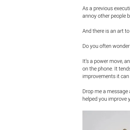
As a previous executi
annoy other people
And there is an art t
Do you often wonder 
It’s a power move, a
on the phone. It tend
improvements it can
Drop me a message an
helped you improve y