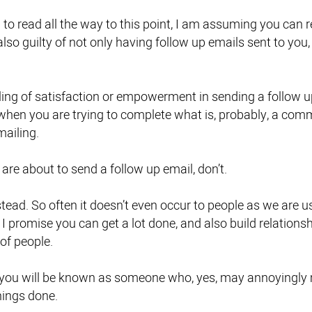
o read all the way to this point, I am assuming you can rel
also guilty of not only having follow up emails sent to yo
eling of satisfaction or empowerment in sending a follow up
 when you are trying to complete what is, probably, a com
mailing.
 are about to send a follow up email, don’t.
tead. So often it doesn’t even occur to people as we are u
 I promise you can get a lot done, and also build relations
of people.
d you will be known as someone who, yes, may annoyingly m
hings done.