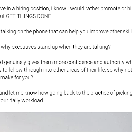
ve in a hiring position, I know I would rather promote or 
 but GET THINGS DONE.
o talking on the phone that can help you improve other skill
why executives stand up when they are talking?
nd genuinely gives them more confidence and authority wh
s to follow through into other areas of their life, so why n
 make for you?
d let me know how going back to the practice of picking
our daily workload.