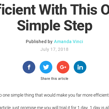
ficient With This 
Simple Step
Published by
Amanda Vinci
July 17, 2018
Share this article
o do one simple thing that would make you far more efficient
ticle, just promise me you will trial it for 1 day. 1 day is al