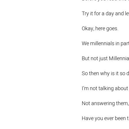
Try it for a day and 
Okay, here goes.
We millennials in par
But not just Millennia
So then why is it so d
I’m not talking about 
Not answering them,
Have you ever been tr